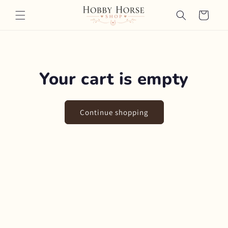
Skip to
Cart
content
Your cart is empty
Continue shopping