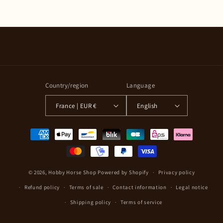
Country/region
Language
France | EUR €
English
Payment
methods
© 2026,
Hobby Horse Shop
Powered by Shopify
Privacy policy
Refund policy
Terms of sale
Contact information
Legal notice
Shipping policy
Terms of service